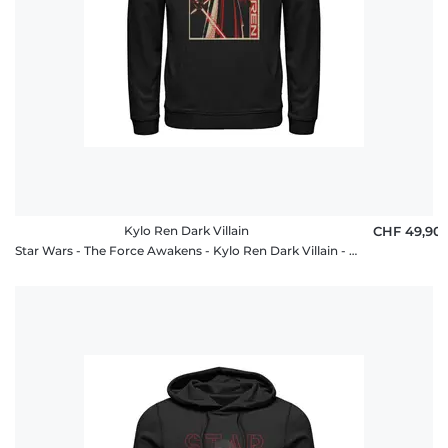
Kylo Ren Dark Villain
CHF 49,90
Star Wars - The Force Awakens - Kylo Ren Dark Villain - Unisex Hoodie