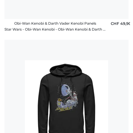
Obi-Wan Kenobi & Darth Vader Kenobi Panels
CHF 49,90
Star Wars - Obi-Wan Kenobi - Obi-Wan Kenobi & Darth Vader Kenobi Panels - Unisex Hoodie