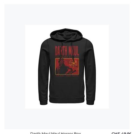
Darth Maul Maul Horror Box
CHF 49,90