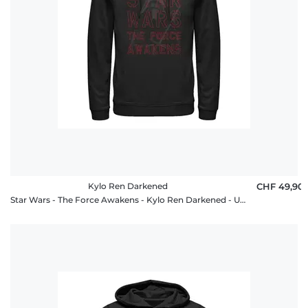
Kylo Ren Darkened
CHF 49,90
Star Wars - The Force Awakens - Kylo Ren Darkened - Unisex Hoodie