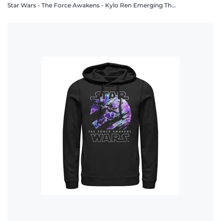
Star Wars - The Force Awakens - Kylo Ren Emerging Threat - Unisex Hoodie