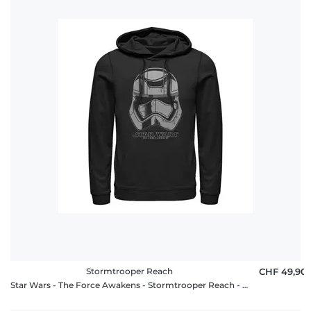
Stormtrooper Reach
CHF 49,90
Star Wars - The Force Awakens - Stormtrooper Reach - Unisex Hoodie