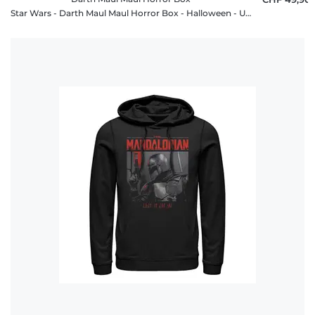
Star Wars - Darth Maul Maul Horror Box - Halloween - Unisex Hoodie