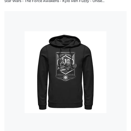
Star Wars - The Force Awakens - Kylo Ren Fuzzy - Unisex Hoodie