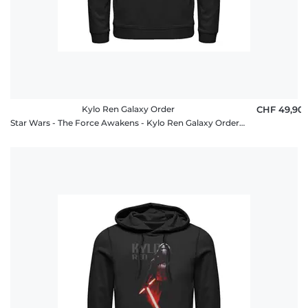
Kylo Ren Galaxy Order
CHF 49,90
Star Wars - The Force Awakens - Kylo Ren Galaxy Order - Unisex Hoodie