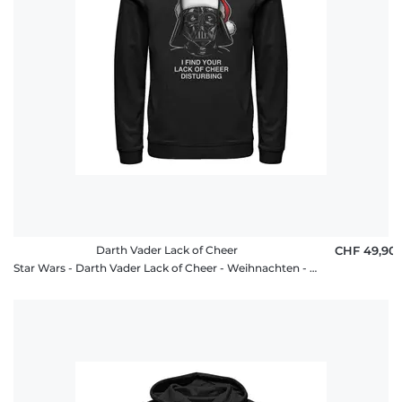
Darth Vader Lack of Cheer
CHF 49,90
Star Wars - Darth Vader Lack of Cheer - Weihnachten - Unisex Hoodie