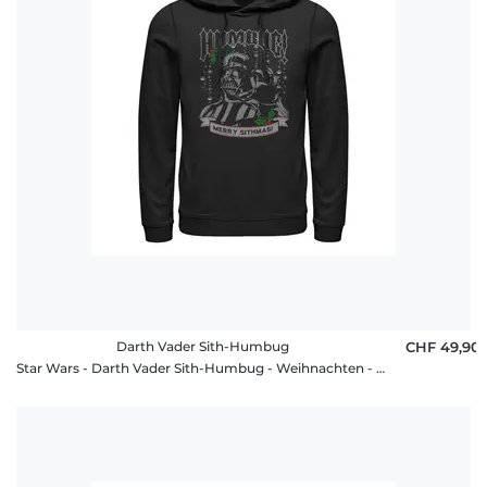
Darth Vader Sith-Humbug
CHF 49,90
Star Wars - Darth Vader Sith-Humbug - Weihnachten - Unisex Hoodie