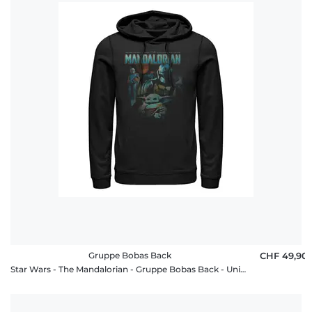
Gruppe Bobas Back
CHF 49,90
Star Wars - The Mandalorian - Gruppe Bobas Back - Unisex Hoodie