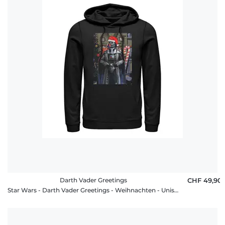
Darth Vader Greetings
CHF 49,90
Star Wars - Darth Vader Greetings - Weihnachten - Unisex Hoodie