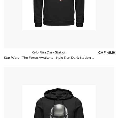
Kylo Ren Dark Station
CHF 49,90
Star Wars - The Force Awakens - Kylo Ren Dark Station - Unisex Hoodie