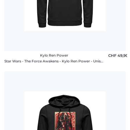
Kylo Ren Power
CHF 49,90
Star Wars - The Force Awakens - Kylo Ren Power - Unisex Hoodie