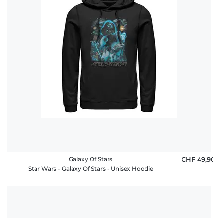
Häufige
Fragen
Galaxy Of Stars
CHF 49,90
Star Wars - Galaxy Of Stars - Unisex Hoodie