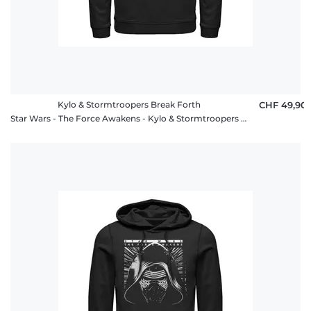
Kylo & Stormtroopers Break Forth
CHF 49,90
Star Wars - The Force Awakens - Kylo & Stormtroopers Break Forth - Unisex Hoodie