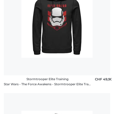
Stormtrooper Elite Training
CHF 49,90
Star Wars - The Force Awakens - Stormtrooper Elite Training - Unisex Hoodie