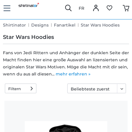
FR
Shirtinator
Designs
Fanartikel
Star Wars Hoodies
Star Wars Hoodies
Fans von Jedi Rittern und Anhänger der dunklen Seite der
Macht finden hier eine große Auswahl an lizensierten und
Schnelle
originalen Star Wars Motiven. Möge die Macht mit dir sein,
Lieferung
wenn du aus all diesen...
mehr erfahren »
Filtern
30 Tage
Umtauschrecht
Rückgaberecht