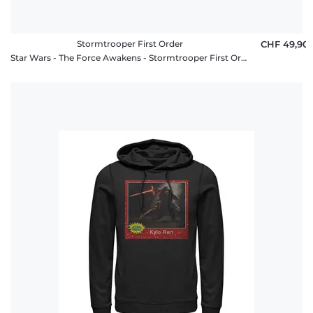
Stormtrooper First Order
CHF 49,90
Star Wars - The Force Awakens - Stormtrooper First Order - Unisex Hoodie