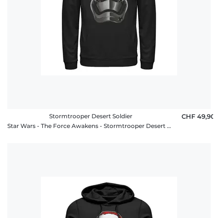
Stormtrooper Desert Soldier
CHF 49,90
Star Wars - The Force Awakens - Stormtrooper Desert Soldier - Unisex Hoodie