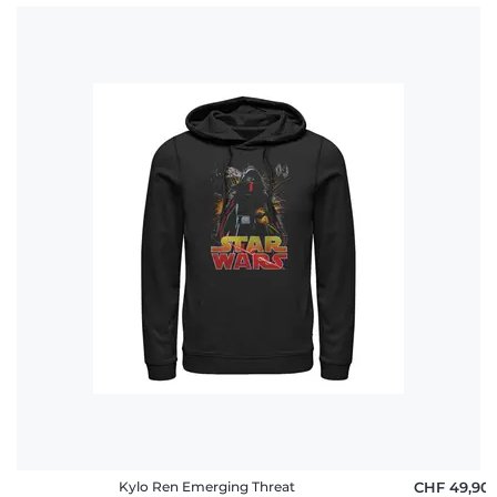
Kylo Ren Emerging Threat
CHF 49,90