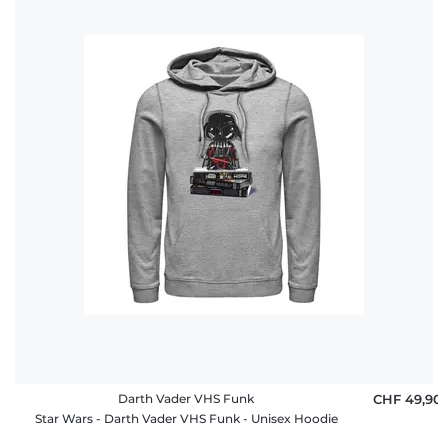
Darth Vader VHS Funk
CHF 49,90
Star Wars - Darth Vader VHS Funk - Unisex Hoodie