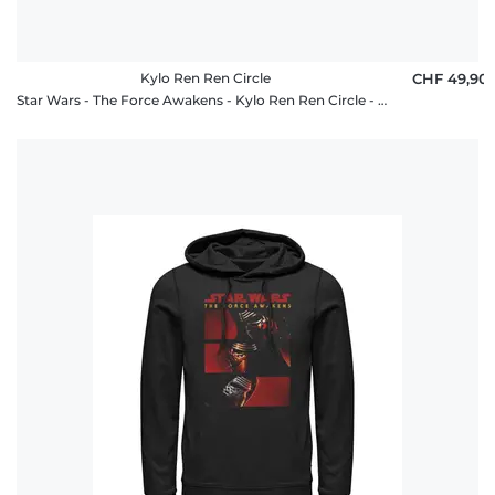
Kylo Ren Ren Circle
CHF 49,90
Star Wars - The Force Awakens - Kylo Ren Ren Circle - Unisex Hoodie