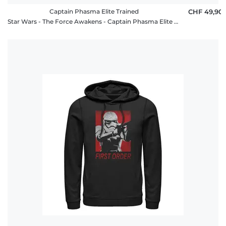
Captain Phasma Elite Trained
CHF 49,90
Star Wars - The Force Awakens - Captain Phasma Elite Trained - Unisex Hoodie