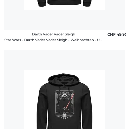
Darth Vader Vader Sleigh
CHF 49,90
Star Wars - Darth Vader Vader Sleigh - Weihnachten - Unisex Hoodie