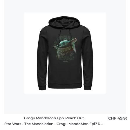
Grogu MandoMon Epi7 Reach Out
CHF 49,90
Star Wars - The Mandalorian - Grogu MandoMon Epi7 Reach Out - Unisex Hoodie