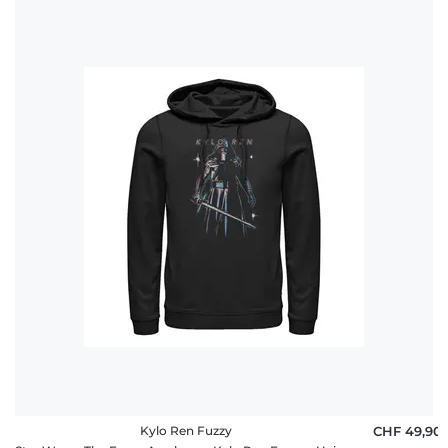
Kylo Ren Fuzzy
CHF 49,90