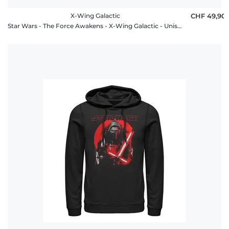
X-Wing Galactic
CHF 49,90
Star Wars - The Force Awakens - X-Wing Galactic - Unisex Hoodie