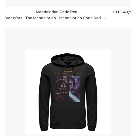
Mandalorian Code Red
CHF 49,90
Star Wars - The Mandalorian - Mandalorian Code Red - Unisex Hoodie