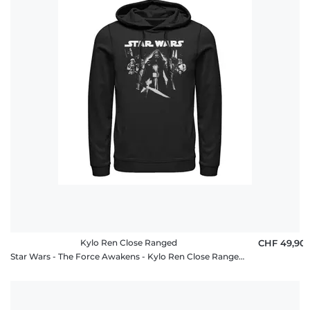
Kylo Ren Close Ranged
CHF 49,90
Star Wars - The Force Awakens - Kylo Ren Close Ranged - Unisex Hoodie