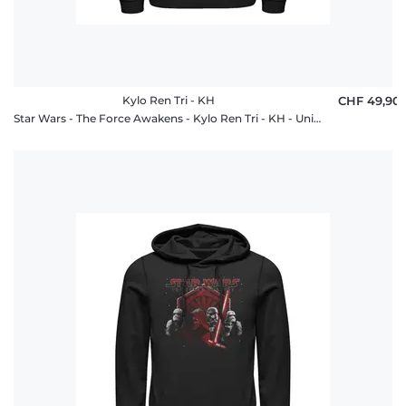
Kylo Ren Tri - KH
CHF 49,90
Star Wars - The Force Awakens - Kylo Ren Tri - KH - Unisex Hoodie